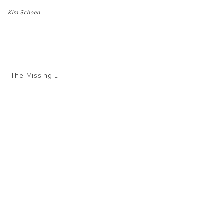
Kim Schoen
Toggle
naviga
“The Missing E”